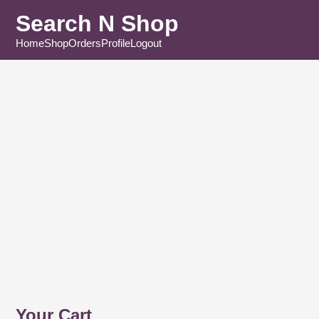
Search N Shop
Home
Shop
Orders
Profile
Logout
Your Cart