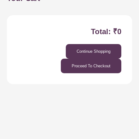
Total: ₹0
Continue Shopping
Proceed To Checkout