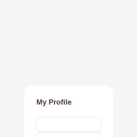
My Profile