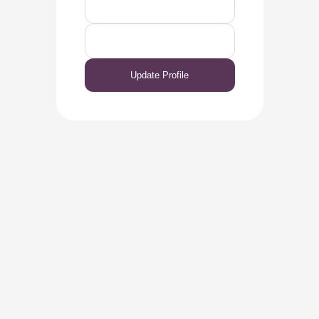
Update Profile